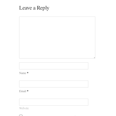
Leave a Reply
*
Name
*
Email
Website